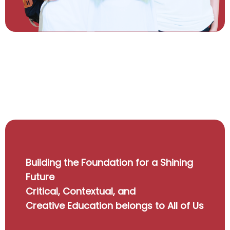
Building the Foundation for a Shining
Future
Critical, Contextual, and
Creative Education belongs to All of Us