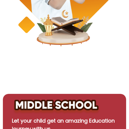
Let your child get an amazing Education
journey with us.