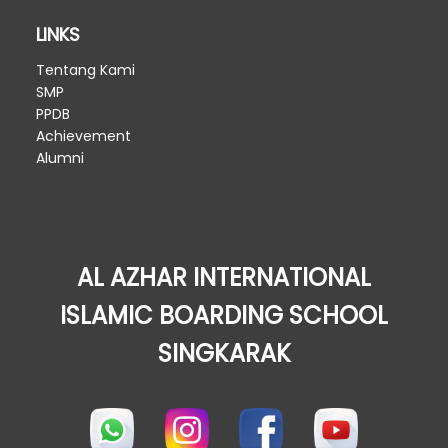
LINKS
Tentang Kami
SMP
PPDB
Achievement
Alumni
AL AZHAR INTERNATIONAL
ISLAMIC BOARDING SCHOOL
SINGKARAK