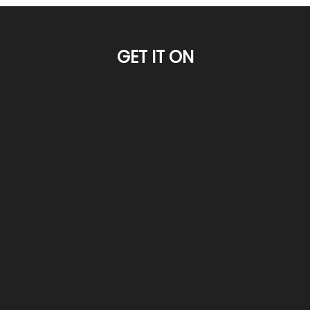
GET IT ON