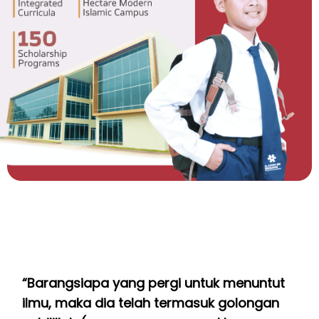
“Barangsiapa yang pergi untuk menuntut
ilmu, maka dia telah termasuk golongan