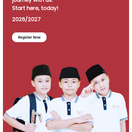
Start here, today!
2026/2027
Register Now