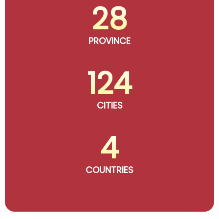
28
PROVINCE
124
CITIES
4
COUNTRIES