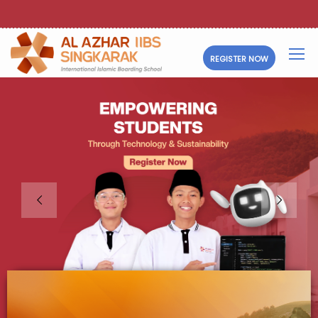
REGISTER NOW