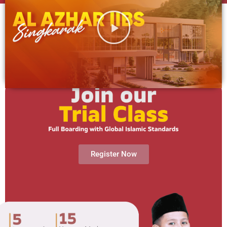
Register Now