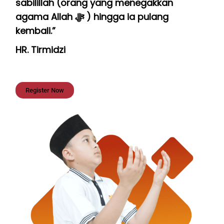
sabilillah (orang yang menegakkan
agama Allah ﷻ ) hingga ia pulang
kembali.”
HR. Tirmidzi
Register Now