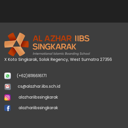
X Koto Singkarak, Solok Regency, West Sumatra 27356
(+62)8116616171
cs@alazhar.iibs.sch.id
alazhariibssingkarak
alazhariibssingkarak