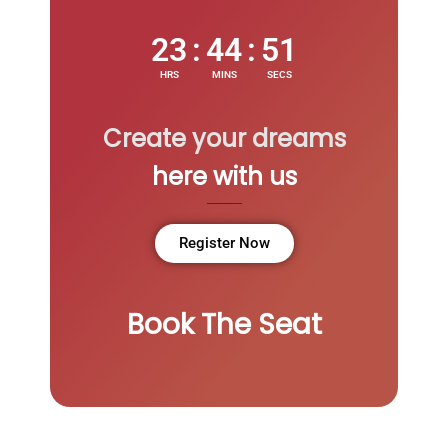
23
:
44
:
51
HRS
MINS
SECS
Create your dreams
here with us
Register Now
Book The Seat