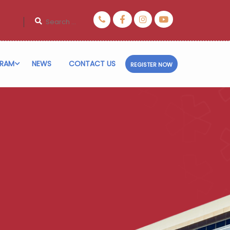
RAM
NEWS
CONTACT US
REGISTER NOW