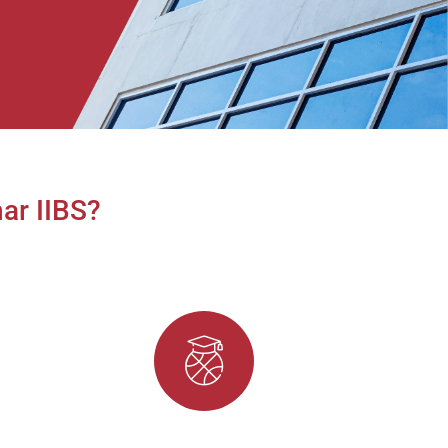
ar IIBS?