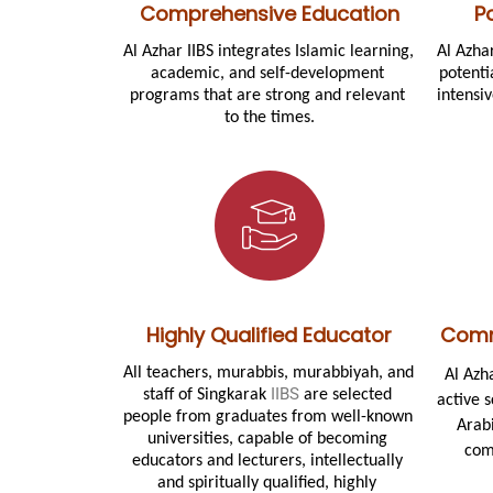
Comprehensive Education
P
Al Azhar IIBS integrates Islamic learning, 
Al Azha
academic, and self-development 
potenti
programs that are strong and relevant 
intensi
to the times.
Highly Qualified Educator
Comm
All teachers, murabbis, murabbiyah, and 
Al Azh
IIBS
staff of 
Singkarak 
 are selected 
active 
people from graduates from well-known 
Arabi
universities, capable of becoming 
com
educators and lecturers, intellectually 
and spiritually qualified, highly 