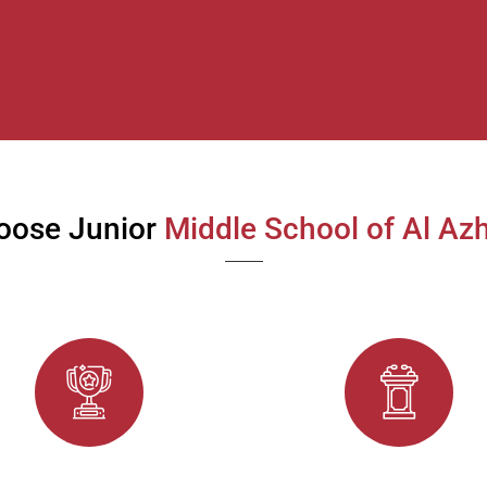
oose Junior
Middle School of Al Azh