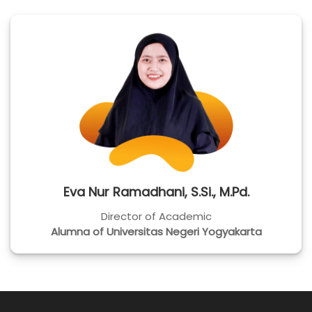
Eva Nur Ramadhani, S.Si., M.Pd.
Director of Academic
Alumna of Universitas Negeri Yogyakarta