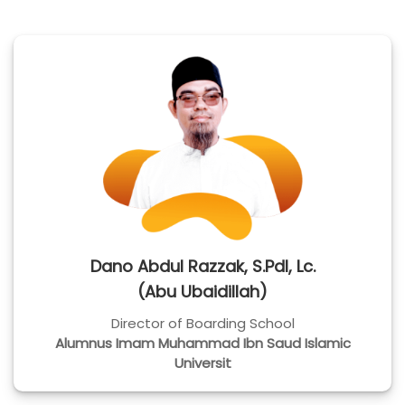
Dano Abdul Razzak, S.Pdl, Lc.
(Abu Ubaidillah)
Director of Boarding School
Alumnus Imam Muhammad Ibn Saud Islamic
Universit