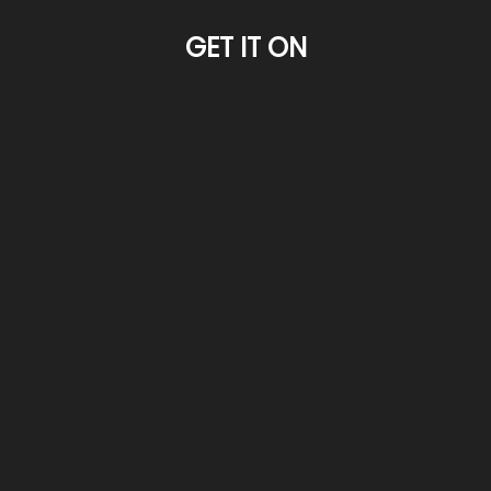
GET IT ON