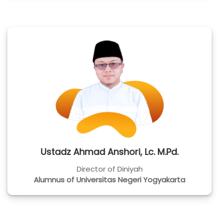
Ustadz Ahmad Anshori, Lc. M.Pd.
Director of Diniyah
Alumnus of Universitas Negeri Yogyakarta