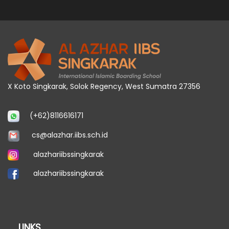
X Koto Singkarak, Solok Regency, West Sumatra 27356
(+62)8116616171
cs@alazhar.iibs.sch.id
alazhariibssingkarak
alazhariibssingkarak
LINKS