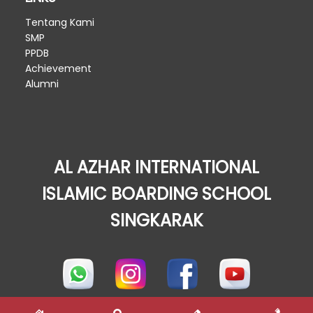
Tentang Kami
SMP
PPDB
Achievement
Alumni
AL AZHAR INTERNATIONAL
ISLAMIC BOARDING SCHOOL
SINGKARAK