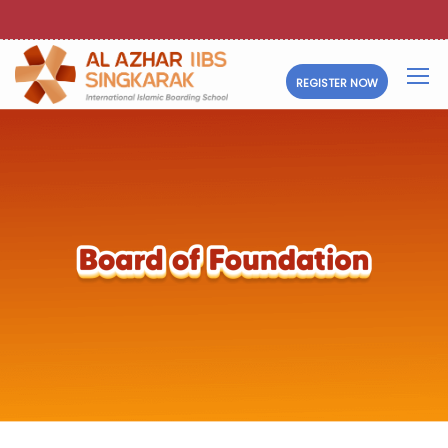
REGISTER NOW